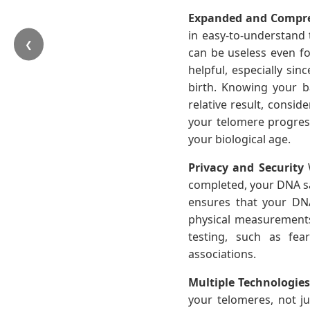
Expanded and Compre
in easy-to-understand 
❮
can be useless even for
helpful, especially si
birth. Knowing your b
relative result, consi
your telomere progress 
your biological age.
Privacy and Security
W
completed, your DNA sam
ensures that your DNA
physical measurement
testing, such as fea
associations.
Multiple Technologie
your telomeres, not ju