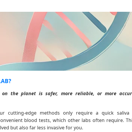
LAB?
 on the planet is safer, more reliable, or more acc
r cutting-edge methods only require a quick saliv
nvenient blood tests, which other labs often require. Th
ved but also far less invasive for you.