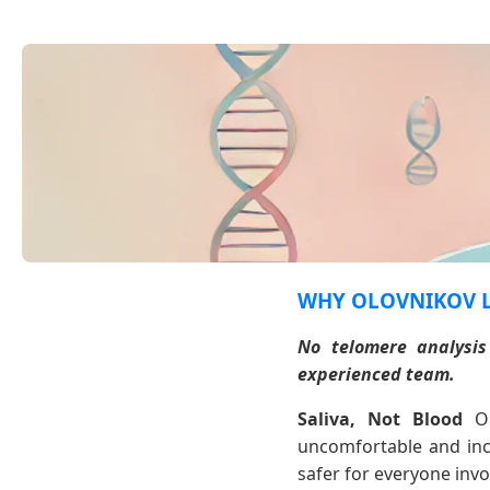
WHY OLOVNIKOV 
No telomere analysis
experienced team.
Saliva, Not Blood
Ou
uncomfortable and inco
safer for everyone invol