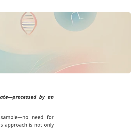
urate—processed by an
a sample—no need for
is approach is not only