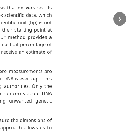
is that delivers results
scientific data, which
❯
entific unit (bp) is not
their starting point at
 Our method provides a
an actual percentage of
l receive an estimate of
mere measurements are
r DNA is ever kept. This
 authorities. Only the
on concerns about DNA
ting unwanted genetic
ure the dimensions of
l approach allows us to