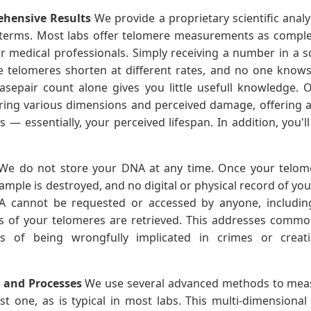
hensive Results
We provide a proprietary scientific analys
terms. Most labs offer telomere measurements as complex 
 medical professionals. Simply receiving a number in a sci
nce telomeres shorten at different rates, and no one knows 
asepair count alone gives you little usefull knowledge.
dering various dimensions and perceived damage, offering 
— essentially, your perceived lifespan. In addition, you'l
e do not store your DNA at any time. Once your telo
ple is destroyed, and no digital or physical record of you
 cannot be requested or accessed by anyone, including
s of your telomeres are retrieved. This addresses comm
rs of being wrongfully implicated in crimes or crea
s and Processes
We use several advanced methods to meas
st one, as is typical in most labs. This multi-dimensiona