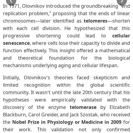
❮
❯
In 1971, Olovnikov introduced the groundbreaking "end
replication problem," proposing that the ends of linear
chromosomes—later identified as
telomeres
—shorten
with each cell division. He hypothesized that this
progressive shortening could lead to
cellular
senescence
, where cells lose their capacity to divide and
function effectively. This insight offered a mathematical
and theoretical foundation for the biological
mechanisms underlying aging and cellular lifespan.
Initially, Olovnikov's theories faced skepticism and
limited recognition within the global scientific
community. It wasn't until the late 20th century that his
hypotheses were empirically validated with the
discovery of the enzyme
telomerase
by Elizabeth
Blackburn, Carol Greider, and Jack Szostak, who received
the
Nobel Prize in Physiology or Medicine in 2009
for
their work. This validation not only confirmed