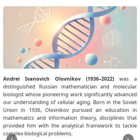
Andrei Ivanovich Olovnikov (1936–2022)
was a
distinguished Russian mathematician and molecular
biologist whose pioneering work significantly advanced
our understanding of cellular aging. Born in the Soviet
Union in 1936, Olovnikov pursued an education in
mathematics and information theory, disciplines that
provided him with the analytical framework to tackle
complex biological problems.